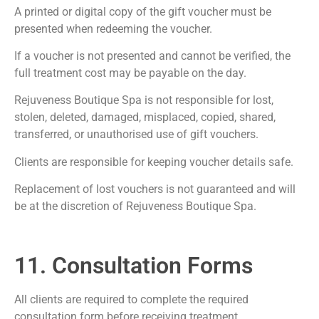
A printed or digital copy of the gift voucher must be
presented when redeeming the voucher.
If a voucher is not presented and cannot be verified, the
full treatment cost may be payable on the day.
Rejuveness Boutique Spa is not responsible for lost,
stolen, deleted, damaged, misplaced, copied, shared,
transferred, or unauthorised use of gift vouchers.
Clients are responsible for keeping voucher details safe.
Replacement of lost vouchers is not guaranteed and will
be at the discretion of Rejuveness Boutique Spa.
11. Consultation Forms
All clients are required to complete the required
consultation form before receiving treatment.