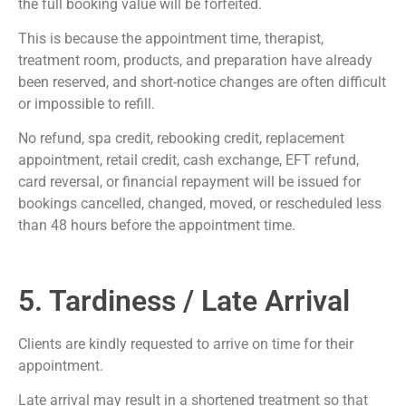
the full booking value will be forfeited.
This is because the appointment time, therapist,
treatment room, products, and preparation have already
been reserved, and short-notice changes are often difficult
or impossible to refill.
No refund, spa credit, rebooking credit, replacement
appointment, retail credit, cash exchange, EFT refund,
card reversal, or financial repayment will be issued for
bookings cancelled, changed, moved, or rescheduled less
than 48 hours before the appointment time.
5. Tardiness / Late Arrival
Clients are kindly requested to arrive on time for their
appointment.
Late arrival may result in a shortened treatment so that