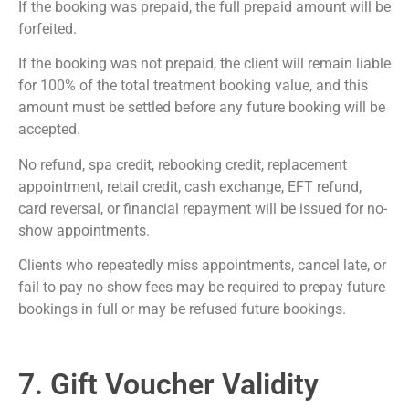
If the booking was prepaid, the full prepaid amount will be
forfeited.
If the booking was not prepaid, the client will remain liable
for 100% of the total treatment booking value, and this
amount must be settled before any future booking will be
accepted.
No refund, spa credit, rebooking credit, replacement
appointment, retail credit, cash exchange, EFT refund,
card reversal, or financial repayment will be issued for no-
show appointments.
Clients who repeatedly miss appointments, cancel late, or
fail to pay no-show fees may be required to prepay future
bookings in full or may be refused future bookings.
7. Gift Voucher Validity