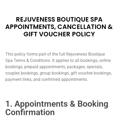
REJUVENESS BOUTIQUE SPA
APPOINTMENTS, CANCELLATION &
GIFT VOUCHER POLICY
This policy forms part of the full Rejuveness Boutique
Spa Terms & Conditions. It applies to all bookings, online
bookings, prepaid appointments, packages, specials,
couples bookings, group bookings, gift voucher bookings,
payment links, and confirmed appointments.
1. Appointments & Booking
Confirmation