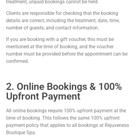
treatment, unpaid bookings cannot be held.
Clients are responsible for checking that the booking
details are correct, including the treatment, date, time,
number of guests, and contact information.
If you are booking with a gift voucher, this must be
mentioned at the time of booking, and the voucher
number must be provided before the appointment can be
confirmed.
2. Online Bookings & 100%
Upfront Payment
All online bookings require 100% upfront payment at the
time of booking. This follows the same 100% upfront
payment policy that applies to all bookings at Rejuveness
Boutique Spa.