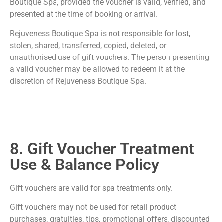
Boutique Spa, provided the voucher is valid, verified, and
presented at the time of booking or arrival.
Rejuveness Boutique Spa is not responsible for lost,
stolen, shared, transferred, copied, deleted, or
unauthorised use of gift vouchers. The person presenting
a valid voucher may be allowed to redeem it at the
discretion of Rejuveness Boutique Spa.
8. Gift Voucher Treatment
Use & Balance Policy
Gift vouchers are valid for spa treatments only.
Gift vouchers may not be used for retail product
purchases, gratuities, tips, promotional offers, discounted