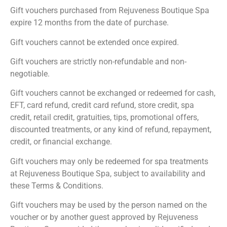
Gift vouchers purchased from Rejuveness Boutique Spa
expire 12 months from the date of purchase.
Gift vouchers cannot be extended once expired.
Gift vouchers are strictly non-refundable and non-
negotiable.
Gift vouchers cannot be exchanged or redeemed for cash,
EFT, card refund, credit card refund, store credit, spa
credit, retail credit, gratuities, tips, promotional offers,
discounted treatments, or any kind of refund, repayment,
credit, or financial exchange.
Gift vouchers may only be redeemed for spa treatments
at Rejuveness Boutique Spa, subject to availability and
these Terms & Conditions.
Gift vouchers may be used by the person named on the
voucher or by another guest approved by Rejuveness