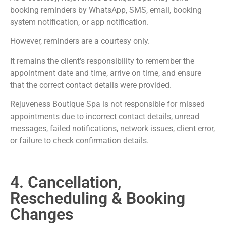
booking reminders by WhatsApp, SMS, email, booking
system notification, or app notification.
However, reminders are a courtesy only.
It remains the client’s responsibility to remember the
appointment date and time, arrive on time, and ensure
that the correct contact details were provided.
Rejuveness Boutique Spa is not responsible for missed
appointments due to incorrect contact details, unread
messages, failed notifications, network issues, client error,
or failure to check confirmation details.
4. Cancellation,
Rescheduling & Booking
Changes