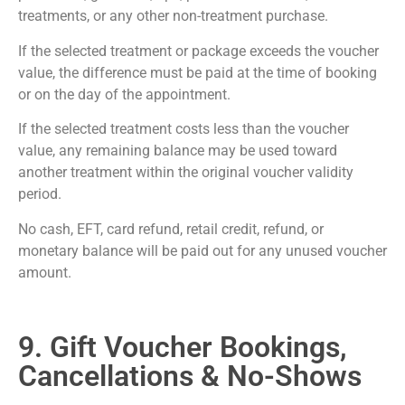
treatments, or any other non-treatment purchase.
If the selected treatment or package exceeds the voucher
value, the difference must be paid at the time of booking
or on the day of the appointment.
If the selected treatment costs less than the voucher
value, any remaining balance may be used toward
another treatment within the original voucher validity
period.
No cash, EFT, card refund, retail credit, refund, or
monetary balance will be paid out for any unused voucher
amount.
9. Gift Voucher Bookings,
Cancellations & No-Shows