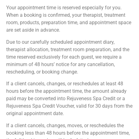
Your appointment time is reserved especially for you.
When a booking is confirmed, your therapist, treatment
room, products, preparation time, and appointment space
are set aside in advance.
Due to our carefully scheduled appointment diary,
therapist allocation, treatment room preparation, and the
time reserved exclusively for each guest, we require a
minimum of 48 hours’ notice for any cancellation,
rescheduling, or booking change.
If a client cancels, changes, or reschedules at least 48
hours before the appointment time, the amount already
paid may be converted into Rejuveness Spa Credit or a
Rejuveness Spa Credit Voucher, valid for 30 days from the
original appointment date.
If a client cancels, changes, moves, or reschedules the
booking less than 48 hours before the appointment time,