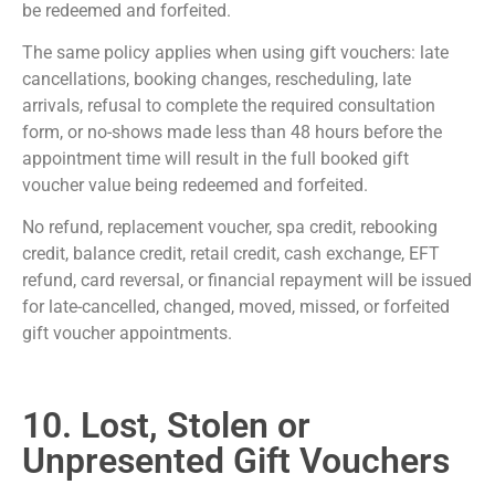
be redeemed and forfeited.
The same policy applies when using gift vouchers: late
cancellations, booking changes, rescheduling, late
arrivals, refusal to complete the required consultation
form, or no-shows made less than 48 hours before the
appointment time will result in the full booked gift
voucher value being redeemed and forfeited.
No refund, replacement voucher, spa credit, rebooking
credit, balance credit, retail credit, cash exchange, EFT
refund, card reversal, or financial repayment will be issued
for late-cancelled, changed, moved, missed, or forfeited
gift voucher appointments.
10. Lost, Stolen or
Unpresented Gift Vouchers