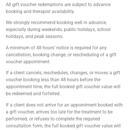
All gift voucher redemptions are subject to advance
booking and therapist availability.
We strongly recommend booking well in advance,
especially during weekends, public holidays, school
holidays, and peak seasons.
A minimum of 48 hours’ notice is required for any
cancellation, booking change, or rescheduling of a gift
voucher appointment.
If a client cancels, reschedules, changes, or moves a gift
voucher booking less than 48 hours before the
appointment time, the full booked gift voucher value will
be redeemed and forfeited.
If a client does not arrive for an appointment booked with
a gift voucher, arrives too late for the treatment to be
performed, or refuses to complete the required
consultation form, the full booked gift voucher value will