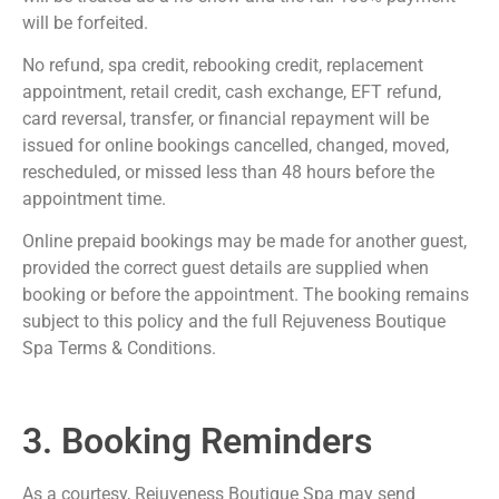
will be forfeited.
No refund, spa credit, rebooking credit, replacement
appointment, retail credit, cash exchange, EFT refund,
card reversal, transfer, or financial repayment will be
issued for online bookings cancelled, changed, moved,
rescheduled, or missed less than 48 hours before the
appointment time.
Online prepaid bookings may be made for another guest,
provided the correct guest details are supplied when
booking or before the appointment. The booking remains
subject to this policy and the full Rejuveness Boutique
Spa Terms & Conditions.
3. Booking Reminders
As a courtesy, Rejuveness Boutique Spa may send