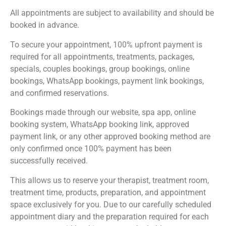
All appointments are subject to availability and should be
booked in advance.
To secure your appointment, 100% upfront payment is
required for all appointments, treatments, packages,
specials, couples bookings, group bookings, online
bookings, WhatsApp bookings, payment link bookings,
and confirmed reservations.
Bookings made through our website, spa app, online
booking system, WhatsApp booking link, approved
payment link, or any other approved booking method are
only confirmed once 100% payment has been
successfully received.
This allows us to reserve your therapist, treatment room,
treatment time, products, preparation, and appointment
space exclusively for you. Due to our carefully scheduled
appointment diary and the preparation required for each