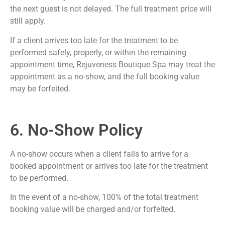
the next guest is not delayed. The full treatment price will
still apply.
If a client arrives too late for the treatment to be
performed safely, properly, or within the remaining
appointment time, Rejuveness Boutique Spa may treat the
appointment as a no-show, and the full booking value
may be forfeited.
6. No-Show Policy
A no-show occurs when a client fails to arrive for a
booked appointment or arrives too late for the treatment
to be performed.
In the event of a no-show, 100% of the total treatment
booking value will be charged and/or forfeited.