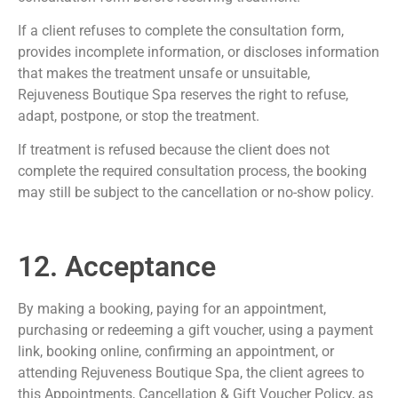
If a client refuses to complete the consultation form,
provides incomplete information, or discloses information
that makes the treatment unsafe or unsuitable,
Rejuveness Boutique Spa reserves the right to refuse,
adapt, postpone, or stop the treatment.
If treatment is refused because the client does not
complete the required consultation process, the booking
may still be subject to the cancellation or no-show policy.
12. Acceptance
By making a booking, paying for an appointment,
purchasing or redeeming a gift voucher, using a payment
link, booking online, confirming an appointment, or
attending Rejuveness Boutique Spa, the client agrees to
this Appointments, Cancellation & Gift Voucher Policy, as