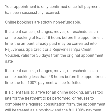
Your appointment is only confirmed once full payment
has been successfully received.
Online bookings are strictly non-refundable.
If a client cancels, changes, moves, or reschedules an
online booking at least 48 hours before the appointment
time, the amount already paid may be converted into
Rejuveness Spa Credit or a Rejuveness Spa Credit
Voucher, valid for 30 days from the original appointment
date.
If a client cancels, changes, moves, or reschedules an
online booking less than 48 hours before the appointment
time, the full 100% payment will be forfeited.
If a client fails to arrive for an online booking, arrives too
late for the treatment to be performed, or refuses to
complete the required consultation form, the appointment
will be treated as a no-show and the full 100% payment