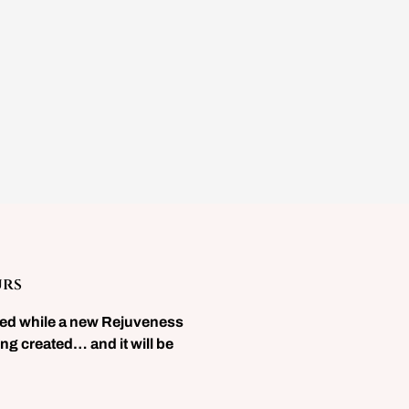
urs
sed while a new Rejuveness
ng created… and it will be