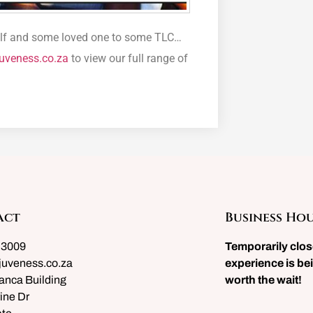
rself and some loved one to some TLC…
uveness.co.za
to view our full range of
act
Business Ho
 3009
Temporarily clo
juveness.co.za
experience is bei
anca Building
worth the wait!
ine Dr