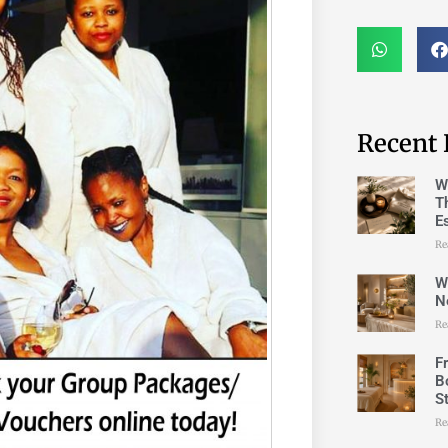
Recent 
W
T
E
Re
W
N
Re
F
B
S
Re