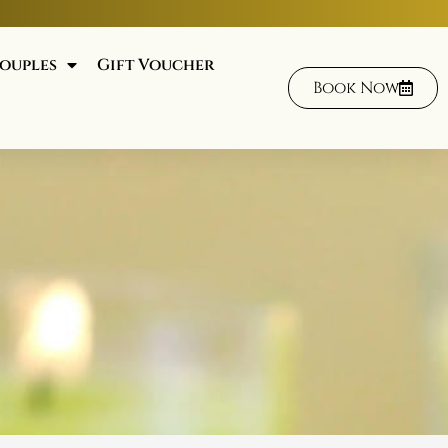
ouples
Gift Voucher
Book Now