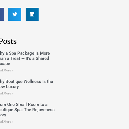
Posts
hy a Spa Package Is More
han a Treat — It’s a Shared
scape
ad More »
hy Boutique Wellness Is the
ew Luxury
ad More »
rom One Small Room to a
outique Spa: The Rejuveness
tory
ad More »