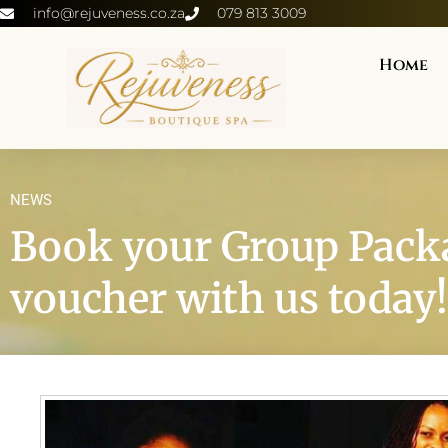
info@rejuveness.co.za
079 813 3009
Home
NEWS
Book your Group Packa
voucher with us today!