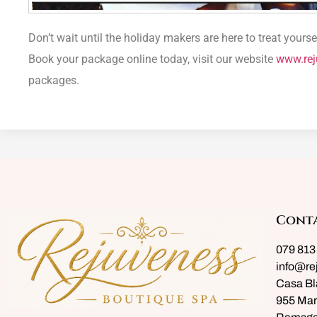
Don’t wait until the holiday makers are here to treat you
Book your package online today, visit our website
www.rej
packages.
Cont
079 813
info@re
Casa Bl
955 Mar