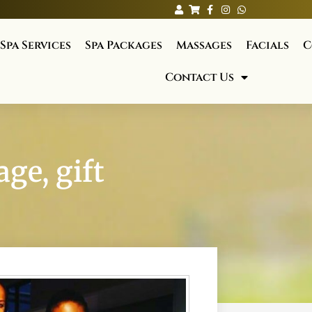
Spa Services
Spa Packages
Massages
Facials
C
Contact Us
ge, gift