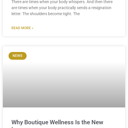
There are times when your body whispers. And then there
are times when your body practically sends a resignation
letter. The shoulders become tight. The
READ MORE »
NEWS
Why Boutique Wellness Is the New