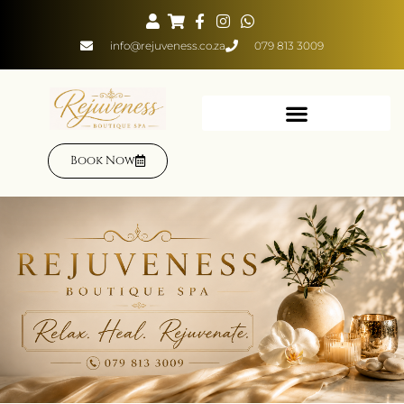
info@rejuveness.co.za
079 813 3009
Book Now