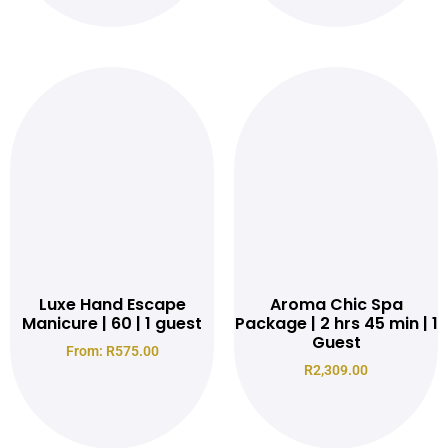
Read more
Luxe Hand Escape
Aroma Chic Spa
Manicure | 60 | 1 guest
Package | 2 hrs 45 min | 1
Guest
From:
R
575.00
R
2,309.00
Read more
Read more