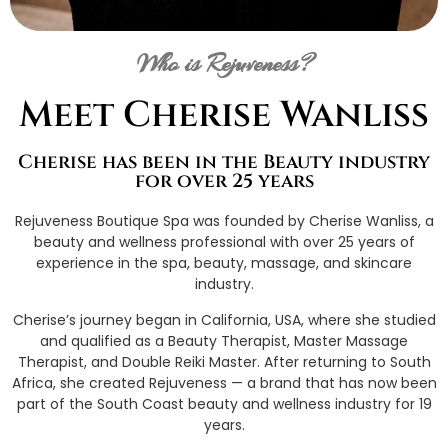
Who is Rejuveness?
Meet Cherise Wanliss
Cherise has been in the Beauty industry
for over 25 years
Rejuveness Boutique Spa was founded by Cherise Wanliss, a
beauty and wellness professional with over 25 years of
experience in the spa, beauty, massage, and skincare
industry.
Cherise’s journey began in California, USA, where she studied
and qualified as a Beauty Therapist, Master Massage
Therapist, and Double Reiki Master. After returning to South
Africa, she created Rejuveness — a brand that has now been
part of the South Coast beauty and wellness industry for 19
years.