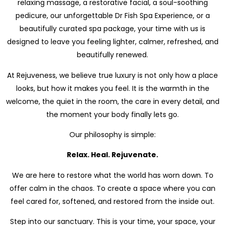
relaxing massage, a restorative facial, a soul-soothing
pedicure, our unforgettable Dr Fish Spa Experience, or a
beautifully curated spa package, your time with us is
designed to leave you feeling lighter, calmer, refreshed, and
beautifully renewed.
At Rejuveness, we believe true luxury is not only how a place
looks, but how it makes you feel. It is the warmth in the
welcome, the quiet in the room, the care in every detail, and
the moment your body finally lets go.
Our philosophy is simple:
Relax. Heal. Rejuvenate.
We are here to restore what the world has worn down. To
offer calm in the chaos. To create a space where you can
feel cared for, softened, and restored from the inside out.
Step into our sanctuary. This is your time, your space, your