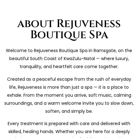
about Rejuveness
Boutique Spa
Welcome to Rejuveness Boutique Spa in Ramsgate, on the
beautiful South Coast of KwaZulu-Natal — where luxury,
tranquility, and heartfelt care come together.
Created as a peaceful escape from the rush of everyday
life, Rejuveness is more than just a spa — it is a place to
exhale. From the moment you arrive, soft music, calming
surroundings, and a warm welcome invite you to slow down,
soften, and simply be.
Every treatment is prepared with care and delivered with
skilled, healing hands. Whether you are here for a deeply