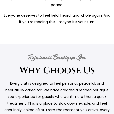
peace.
Everyone deserves to feel held, heard, and whole again. And
if you’re reading this… maybe it’s your turn.
Rejuveness Boutique Spa
Why Choose Us
Every visit is designed to feel personal, peaceful, and
beautifully cared for. We have created a refined boutique
spa experience for guests who want more than a quick
treatment. This is a place to slow down, exhale, and feel
genuinely looked after. From the moment you arrive, every