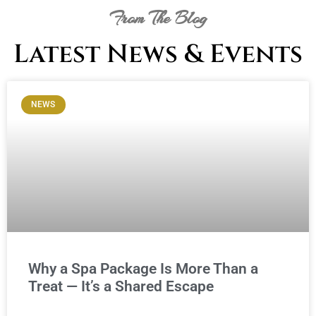
From The Blog
Latest News & Events
NEWS
Why a Spa Package Is More Than a
Treat — It’s a Shared Escape