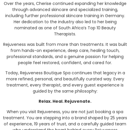
Over the years, Cherise continued expanding her knowledge
through advanced skincare and specialized training,
including further professional skincare training in Germany.
Her dedication to the industry also led to her being
nominated as one of South Africa’s Top 10 Beauty
Therapists.
Rejuveness was built from more than treatments. It was built
from hands-on experience, deep care, healing touch,
professional standards, and a genuine passion for helping
people feel restored, confident, and cared for.
Today, Rejuveness Boutique Spa continues that legacy in a
more refined, personal, and beautifully curated way. Every
treatment, every therapist, and every guest experience is
guided by the same philosophy:
Relax. Heal. Rejuvenate.
When you visit Rejuveness, you are not just booking a spa
treatment. You are stepping into a brand shaped by 25 years
of experience, 19 years of trust, and a carefully guided team
who understand the heart behind every Rejuveness