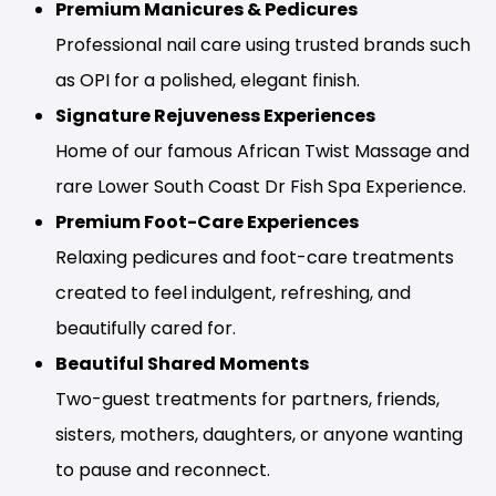
Premium Manicures & Pedicures
Professional nail care using trusted brands such
as OPI for a polished, elegant finish.
Signature Rejuveness Experiences
Home of our famous African Twist Massage and
rare Lower South Coast Dr Fish Spa Experience.
Premium Foot-Care Experiences
Relaxing pedicures and foot-care treatments
created to feel indulgent, refreshing, and
beautifully cared for.
Beautiful Shared Moments
Two-guest treatments for partners, friends,
sisters, mothers, daughters, or anyone wanting
to pause and reconnect.