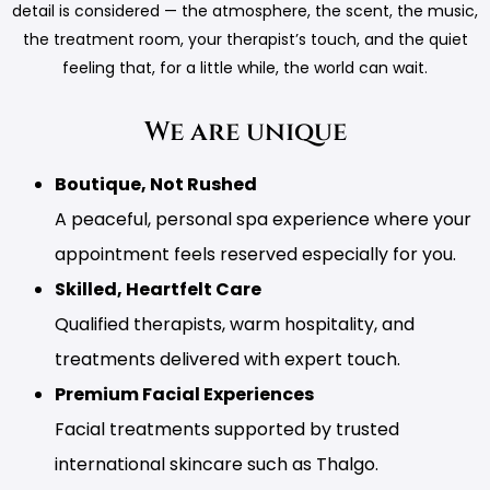
detail is considered — the atmosphere, the scent, the music,
the treatment room, your therapist’s touch, and the quiet
feeling that, for a little while, the world can wait.
We are unique
Boutique, Not Rushed
A peaceful, personal spa experience where your
appointment feels reserved especially for you.
Skilled, Heartfelt Care
Qualified therapists, warm hospitality, and
treatments delivered with expert touch.
Premium Facial Experiences
Facial treatments supported by trusted
international skincare such as Thalgo.