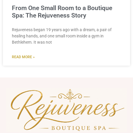
From One Small Room to a Boutique
Spa: The Rejuveness Story
Rejuveness began 19 years ago with a dream, a pair of
healing hands, and one small room inside a gym in
Bethlehem. It was not
READ MORE »