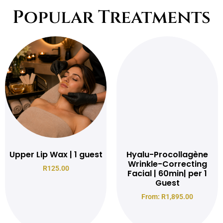
Popular Treatments
Upper Lip Wax | 1 guest
Hyalu-Procollagène
Wrinkle-Correcting
R
125.00
Facial | 60min| per 1
Guest
From:
R
1,895.00
Read more