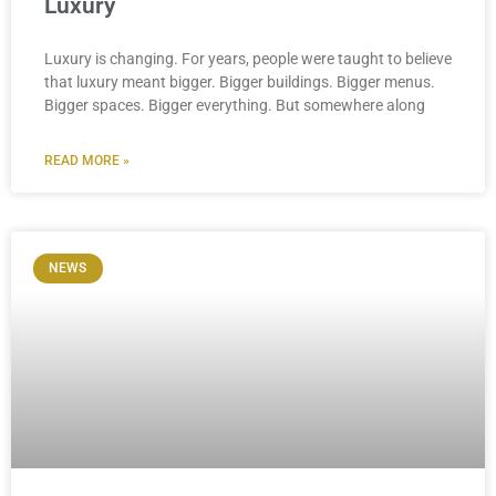
Luxury
Luxury is changing. For years, people were taught to believe
that luxury meant bigger. Bigger buildings. Bigger menus.
Bigger spaces. Bigger everything. But somewhere along
READ MORE »
NEWS