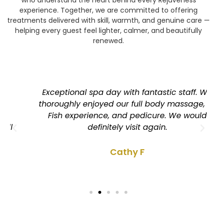
experience. Together, we are committed to offering
treatments delivered with skill, warmth, and genuine care —
helping every guest feel lighter, calmer, and beautifully
renewed.
Exceptional spa day with fantastic staff. We
thoroughly enjoyed our full body massage, Dr
Fish experience, and pedicure. We would
definitely visit again.
Cathy F