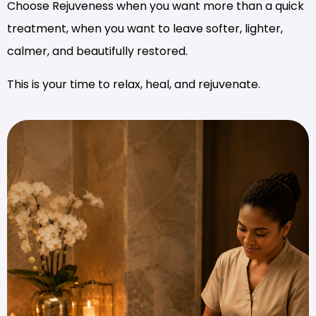
Choose Rejuveness when you want more than a quick
treatment, when you want to leave softer, lighter,
calmer, and beautifully restored.
This is your time to relax, heal, and rejuvenate.