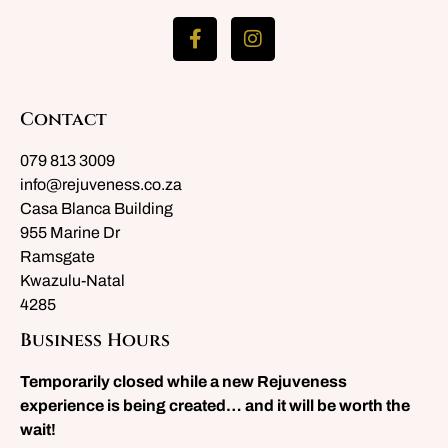
Contact
079 813 3009
info@rejuveness.co.za
Casa Blanca Building
955 Marine Dr
Ramsgate
Kwazulu-Natal
4285
Business Hours
Temporarily closed while a new Rejuveness
experience is being created… and it will be worth the
wait!