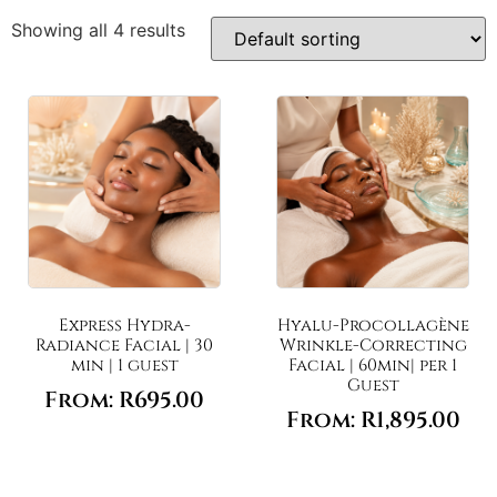
Showing all 4 results
Express Hydra-
Hyalu-Procollagène
Radiance Facial | 30
Wrinkle-Correcting
min | 1 guest
Facial | 60min| per 1
Guest
From:
R
695.00
From:
R
1,895.00