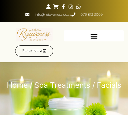
info@rejuveness.co.za
079 813 3009
Book Now
Home
/
Spa Treatments
/ Facials