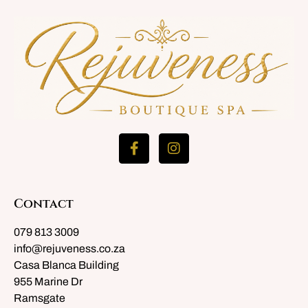
Contact
079 813 3009
info@rejuveness.co.za
Casa Blanca Building
955 Marine Dr
Ramsgate