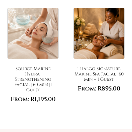
Source Marine
Thalgo Signature
Hydra-
Marine Spa Facial- 60
Strengthening
min – 1 Guest
Facial | 60 min |1
From:
R
895.00
Guest
From:
R
1,195.00