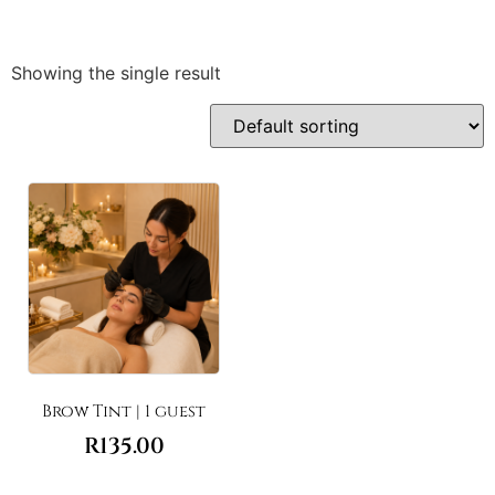
Showing the single result
Brow Tint | 1 guest
R
135.00