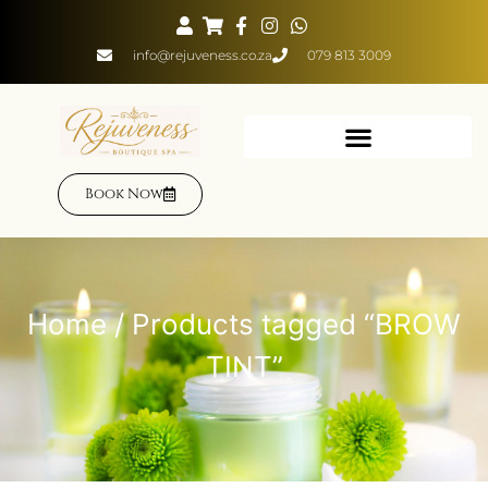
info@rejuveness.co.za
079 813 3009
Book Now
Home
/ Products tagged “BROW
TINT”