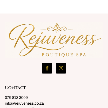
Contact
079 813 3009
info@rejuveness.co.za