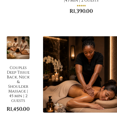
|45 min | 2 Guests
Rated
R
1,390.00
5.00
out of 5
Couples
Deep Tissue
Back, Neck
&
Shoulder
Massage |
45 min | 2
guests
R
1,450.00