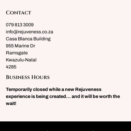
Contact
079 813 3009
info@rejuveness.co.za
Casa Blanca Building
955 Marine Dr
Ramsgate
Kwazulu-Natal
4285
Business Hours
Temporarily closed while a new Rejuveness
experience is being created… and it will be worth the
wait!