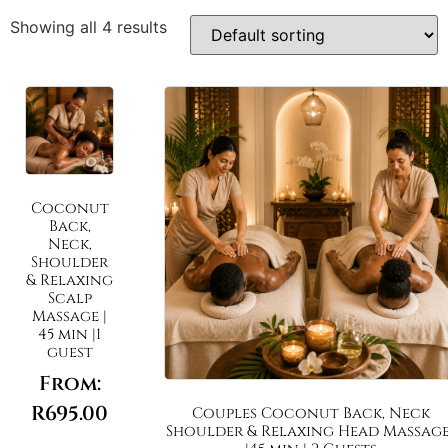
Showing all 4 results
Coconut
Back,
Neck,
Shoulder
& Relaxing
Scalp
Massage |
45 min |1
guest
From:
R
695.00
Couples Coconut Back, Neck
Shoulder & Relaxing Head Massage