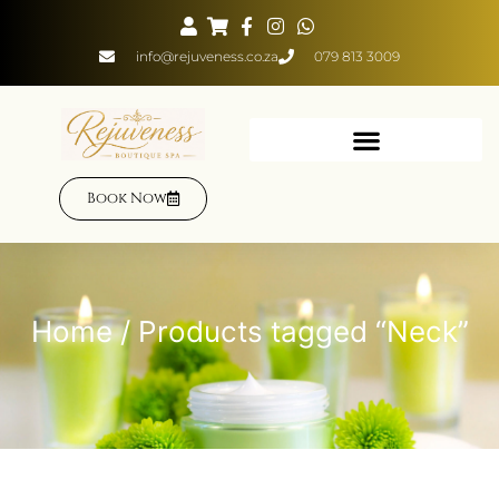
info@rejuveness.co.za
079 813 3009
Book Now
Home
/ Products tagged “Neck”