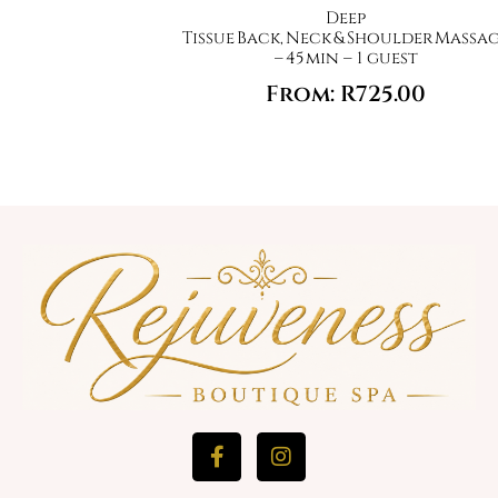
Deep
Tissue Back, Neck & Shoulder Massa
– 45 min – 1 guest
From:
R
725.00