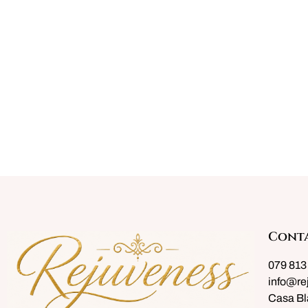
Cont
079 813
info@re
Casa Bl