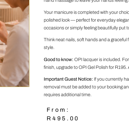
hand massage to leave your hands feeling s
Your manicure is completed with your choice
polished look — perfect for everyday elegan
occasions or simply feeling beautifully put t
Think neat nails, soft hands and a graceful f
style.
Good to know:
OPI lacquer is included. For
finish, upgrade to OPI Gel Polish for R195. 
Important Guest Notice:
If you currently ha
removal must be added to your booking and 
requires additional time.
From:
R
495.00