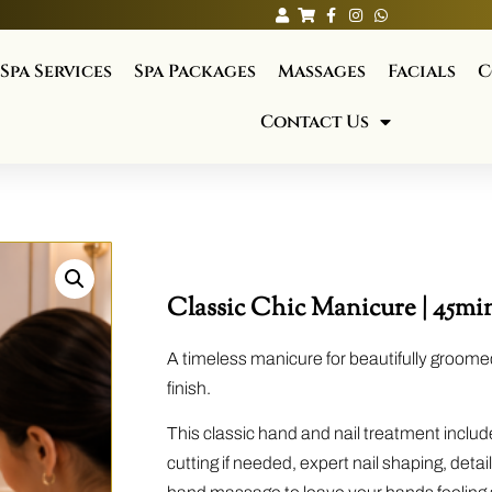
Spa Services
Spa Packages
Massages
Facials
C
Contact Us
Classic Chic Manicure | 45min
A timeless manicure for beautifully groome
finish.
This classic hand and nail treatment include
cutting if needed, expert nail shaping, deta