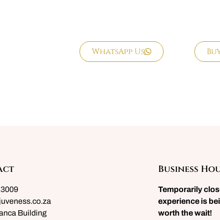
WhatsApp Us
Bu
act
Business Ho
 3009
Temporarily clo
juveness.co.za
experience is bei
anca Building
worth the wait!