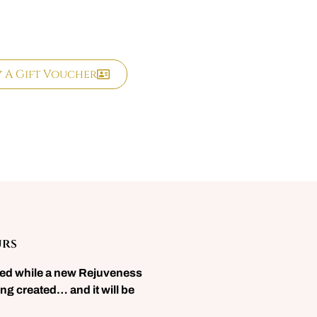
y A Gift Voucher
urs
sed while a new Rejuveness
ng created… and it will be