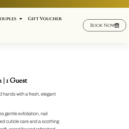
ouples
Gift Voucher
Book Now
 | 1 Guest
d hands with a fresh, elegant
s gentle exfoliation, nail
iled cuticle care and a soothing