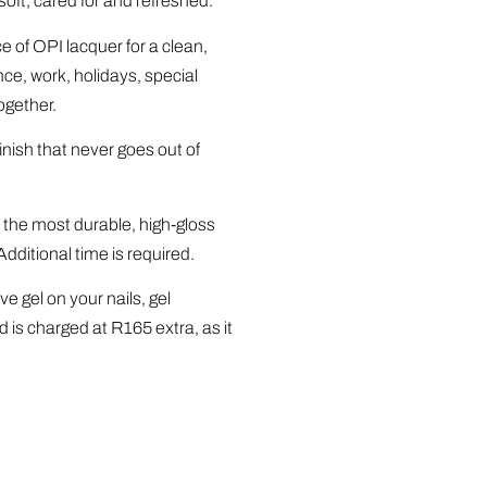
oft, cared for and refreshed.
 of OPI lacquer for a clean,
ce, work, holidays, special
ogether.
inish that never goes out of
 the most durable, high-gloss
Additional time is required.
ve gel on your nails, gel
is charged at R165 extra, as it