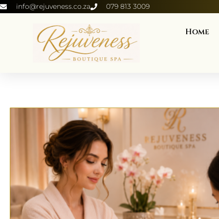
info@rejuveness.co.za
079 813 3009
Home