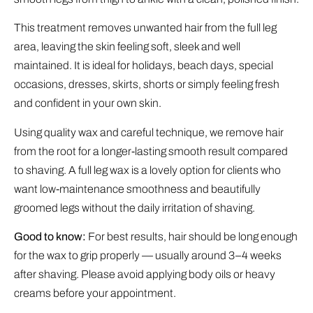
This treatment removes unwanted hair from the full leg
area, leaving the skin feeling soft, sleek and well
maintained. It is ideal for holidays, beach days, special
occasions, dresses, skirts, shorts or simply feeling fresh
and confident in your own skin.
Using quality wax and careful technique, we remove hair
from the root for a longer-lasting smooth result compared
to shaving. A full leg wax is a lovely option for clients who
want low-maintenance smoothness and beautifully
groomed legs without the daily irritation of shaving.
Good to know:
For best results, hair should be long enough
for the wax to grip properly — usually around 3–4 weeks
after shaving. Please avoid applying body oils or heavy
creams before your appointment.