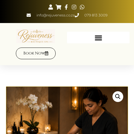
info@rejuveness.co.za
079 813 3009
Book Now