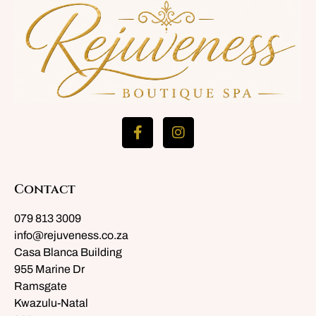
Contact
079 813 3009
info@rejuveness.co.za
Casa Blanca Building
955 Marine Dr
Ramsgate
Kwazulu-Natal