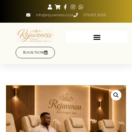
info@rejuveness.co.za
079 813 3009
Book Now