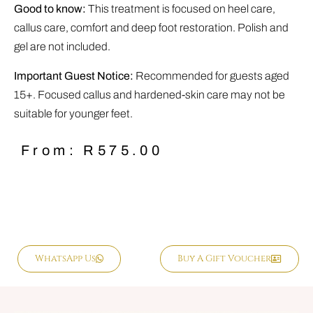
Good to know:
This treatment is focused on heel care,
callus care, comfort and deep foot restoration. Polish and
gel are not included.
Important Guest Notice:
Recommended for guests aged
15+. Focused callus and hardened-skin care may not be
suitable for younger feet.
From:
R
575.00
WhatsApp Us
Buy A Gift Voucher