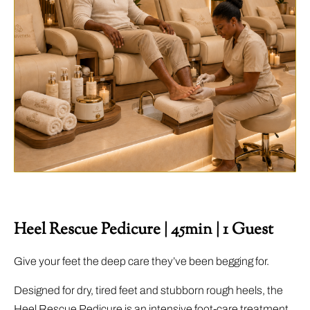
Heel Rescue Pedicure | 45min | 1 Guest
Give your feet the deep care they’ve been begging for.
Designed for dry, tired feet and stubborn rough heels, the
Heel Rescue Pedicure is an intensive foot-care treatment