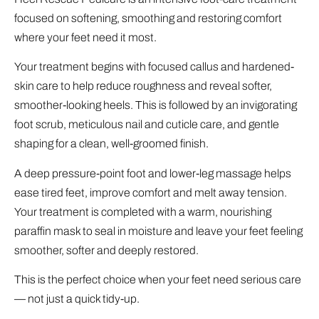
focused on softening, smoothing and restoring comfort
where your feet need it most.
Your treatment begins with focused callus and hardened-
skin care to help reduce roughness and reveal softer,
smoother-looking heels. This is followed by an invigorating
foot scrub, meticulous nail and cuticle care, and gentle
shaping for a clean, well-groomed finish.
A deep pressure-point foot and lower-leg massage helps
ease tired feet, improve comfort and melt away tension.
Your treatment is completed with a warm, nourishing
paraffin mask to seal in moisture and leave your feet feeling
smoother, softer and deeply restored.
This is the perfect choice when your feet need serious care
— not just a quick tidy-up.