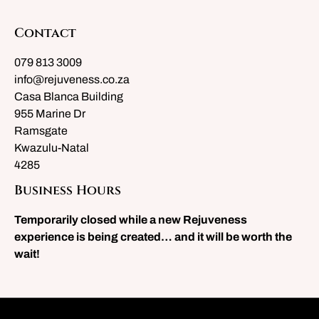
Contact
079 813 3009
info@rejuveness.co.za
Casa Blanca Building
955 Marine Dr
Ramsgate
Kwazulu-Natal
4285
Business Hours
Temporarily closed while a new Rejuveness
experience is being created… and it will be worth the
wait!