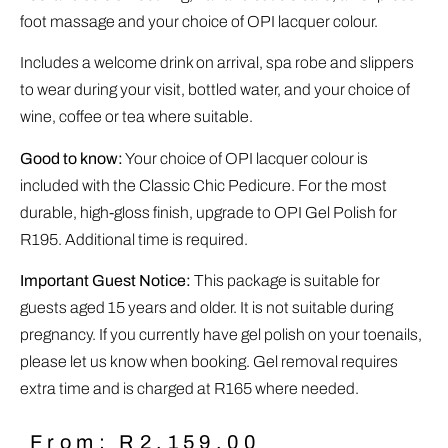
foot massage and your choice of OPI lacquer colour.
Includes a welcome drink on arrival, spa robe and slippers
to wear during your visit, bottled water, and your choice of
wine, coffee or tea where suitable.
Good to know:
Your choice of OPI lacquer colour is
included with the Classic Chic Pedicure. For the most
durable, high-gloss finish, upgrade to OPI Gel Polish for
R195. Additional time is required.
Important Guest Notice:
This package is suitable for
guests aged 15 years and older. It is not suitable during
pregnancy. If you currently have gel polish on your toenails,
please let us know when booking. Gel removal requires
extra time and is charged at R165 where needed.
From:
R
2,159.00