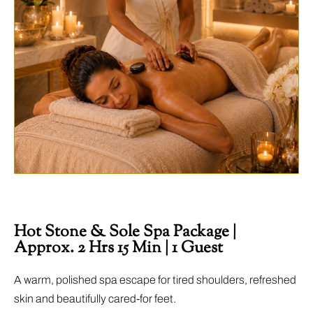
Hot Stone & Sole Spa Package |
Approx. 2 Hrs 15 Min | 1 Guest
A warm, polished spa escape for tired shoulders, refreshed
skin and beautifully cared-for feet.