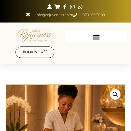
info@rejuveness.co.za
079 813 3009
Book Now