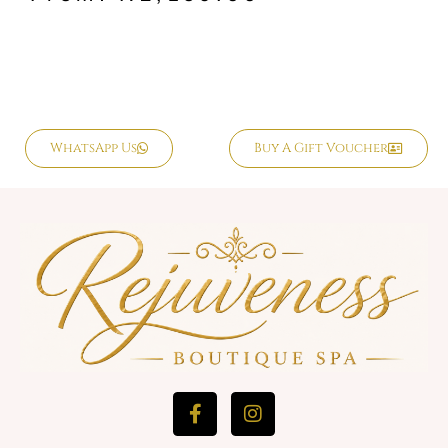
WhatsApp Us
Buy A Gift Voucher