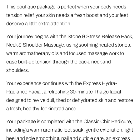
This boutique package is perfect when your body needs
tension relief, your skin needs a fresh boost and your feet
deserve a little extra attention.
Your journey begins with the Stone & Stress Release Back,
Neck & Shoulder Massage, using soothing heated stones,
warm aromatherapy oils and focused massage work to
ease built-up tension through the back, neck and
shoulders.
Your experience continues with the Express Hydra-
Radiance Facial, a refreshing 30-minute Thalgo facial
designed to revive dull, tired or dehydrated skin and restore
a fresh, healthy-looking radiance.
Your package is completed with the Classic Chic Pedicure,
including a warm aromatic foot soak, gentle exfoliation, light
heel and sole smoothing, nail and cuticle care, an express