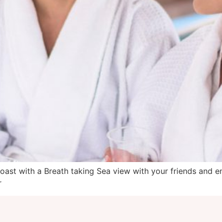
st with a Breath taking Sea view with your friends and en
r