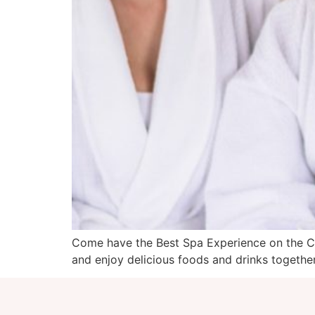
Come have the Best Spa Experience on the Coa
and enjoy delicious foods and drinks togethe