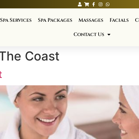
Spa Services
Spa Packages
Massages
Facials
C
Contact Us
 The Coast
t