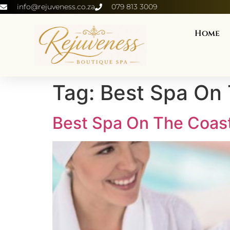
info@rejuveness.co.za
079 813 3009
Home
Tag:
Best Spa On
Best Spa On The Coas