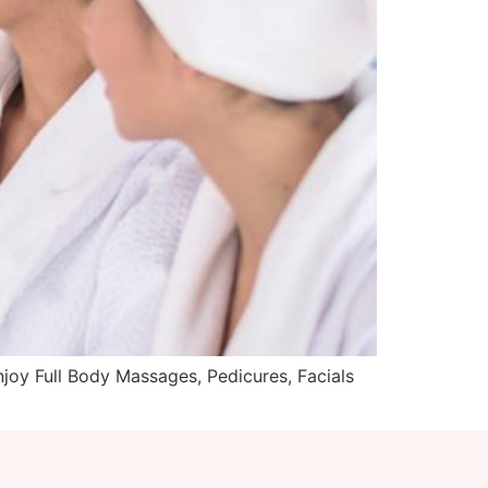
joy Full Body Massages, Pedicures, Facials