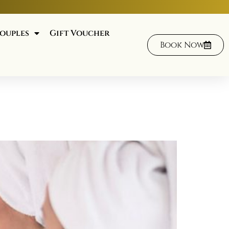
ouples
Gift Voucher
Book Now