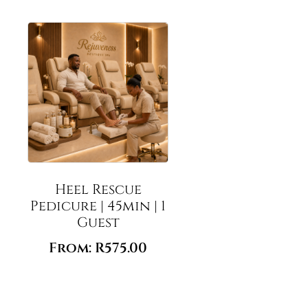
Heel Rescue
Pedicure | 45min | 1
Guest
From:
R
575.00