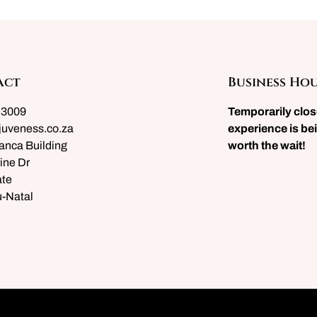
act
Business Ho
 3009
Temporarily clo
juveness.co.za
experience is bei
anca Building
worth the wait!
ine Dr
te
-Natal