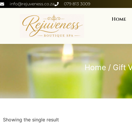
info@rejuveness.co.za
079 813 3009
Home
Home
/
Gift 
Showing the single result