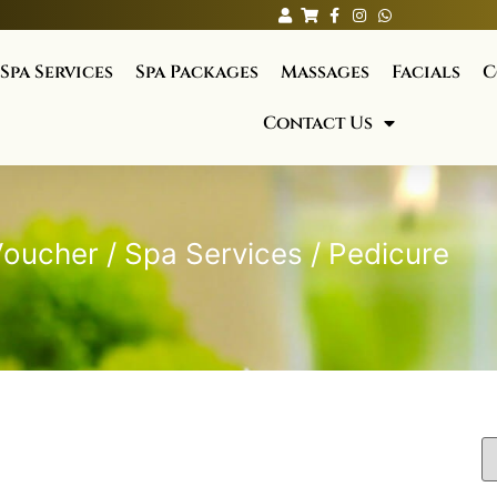
Spa Services
Spa Packages
Massages
Facials
C
Contact Us
Voucher
/
Spa Services
/ Pedicure