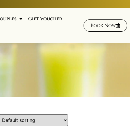
ouples
Gift Voucher
Book Now