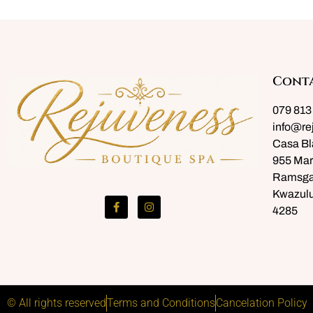
Cont
079 813
info@re
Casa Bl
955 Mar
Ramsga
Kwazulu
4285
© All rights reserved
Terms and Conditions
Cancelation Policy