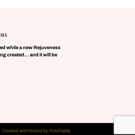
urs
sed while a new Rejuveness
ng created… and it will be
Created and Hosted by HostFaddy