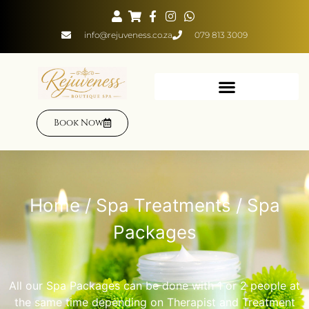
info@rejuveness.co.za
079 813 3009
Book Now
Home
/
Spa Treatments
/ Spa
Packages
All our Spa Packages can be done with 1 or 2 people at
the same time depending on Therapist and Treatment