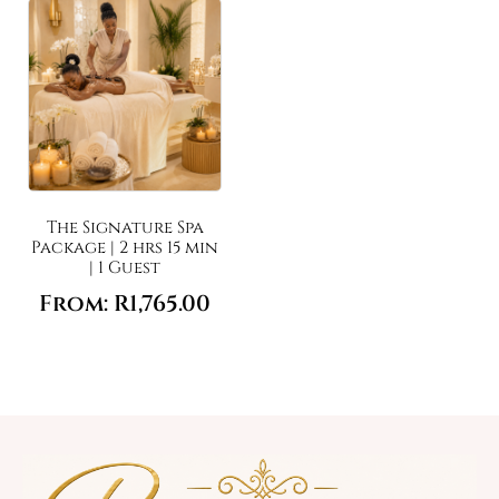
The Signature Spa
Package | 2 hrs 15 min
| 1 Guest
From:
R
1,765.00