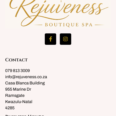
Contact
079 813 3009
info@rejuveness.co.za
Casa Blanca Building
955 Marine Dr
Ramsgate
Kwazulu-Natal
4285