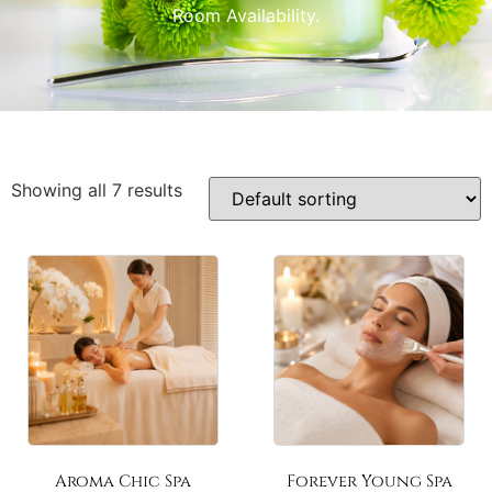
Room Availability.
Showing all 7 results
Aroma Chic Spa
Forever Young Spa