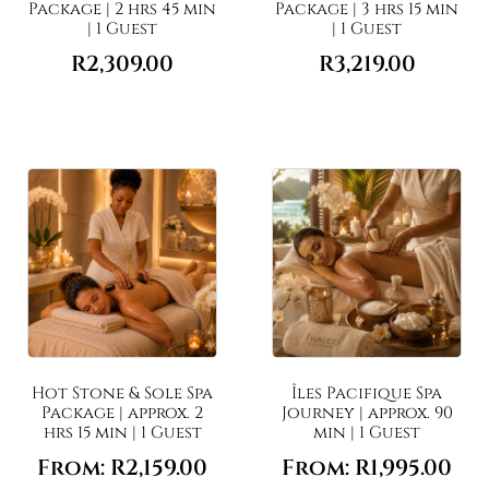
Package | 2 hrs 45 min
Package | 3 hrs 15 min
| 1 Guest
| 1 Guest
R
2,309.00
R
3,219.00
Hot Stone & Sole Spa
Îles Pacifique Spa
Package | approx. 2
Journey | approx. 90
hrs 15 min | 1 Guest
min | 1 Guest
From:
R
2,159.00
From:
R
1,995.00