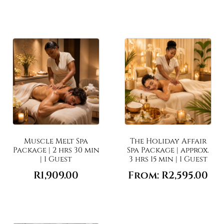
Muscle Melt Spa
The Holiday Affair
Package | 2 hrs 30 min
Spa Package | approx.
| 1 Guest
3 hrs 15 min | 1 Guest
R
1,909.00
From:
R
2,595.00