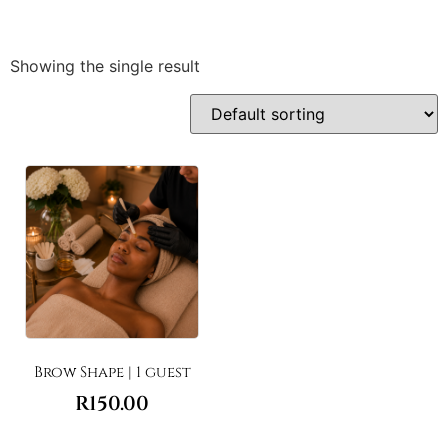
Showing the single result
Brow Shape | 1 guest
R
150.00