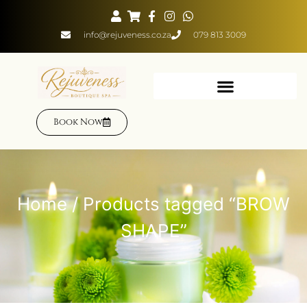
info@rejuveness.co.za
079 813 3009
Book Now
Home
/ Products tagged “BROW
SHAPE”