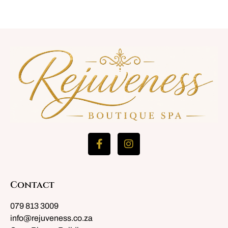
Contact
079 813 3009
info@rejuveness.co.za