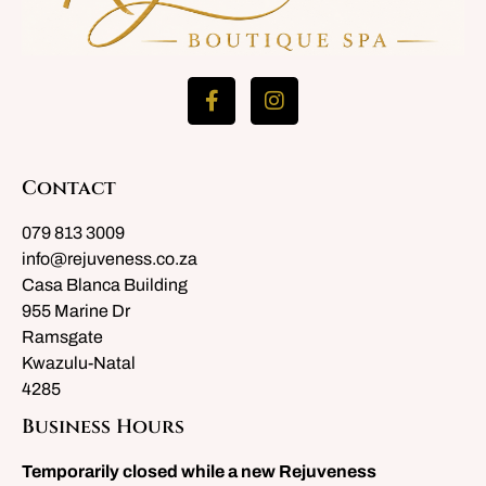
Contact
079 813 3009
info@rejuveness.co.za
Casa Blanca Building
955 Marine Dr
Ramsgate
Kwazulu-Natal
4285
Business Hours
Temporarily closed while a new Rejuveness