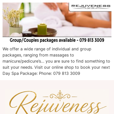
We offer a wide range of individual and group
packages, ranging from massages to
manicure/pedicure’s… you are sure to find something to
suit your needs. Visit our online shop to book your next
Day Spa Package: Phone: 079 813 3009