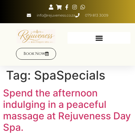
info@rejuveness.co.za
079 813 3009
Book Now
Tag:
SpaSpecials
Spend the afternoon
indulging in a peaceful
massage at Rejuveness Day
Spa.